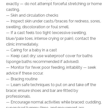
exactly — do not attempt forceful stretching or home
casting.
— Skin and circulation checks
— Inspect skin under casts/braces for redness, sores,
swelling, discoloration or foul smell.
— If a cast feels too tight (excessive swelling,
blue/pale toes, intense crying or pain), contact the
clinic immediately.
— Caring for a baby in a cast
— Keep cast dry; use waterproof cover for baths
(sponge baths recommended if advised).
— Monitor for fever, poor feeding, irritability — seek
advice if these occur.
— Bracing routine
— Learn safe techniques to put on and take off the
brace; ensure shoes and bar are fitted by
professionals.
— Encourage normal activities while braced: cuddling,
supervised tummy time, and movement are