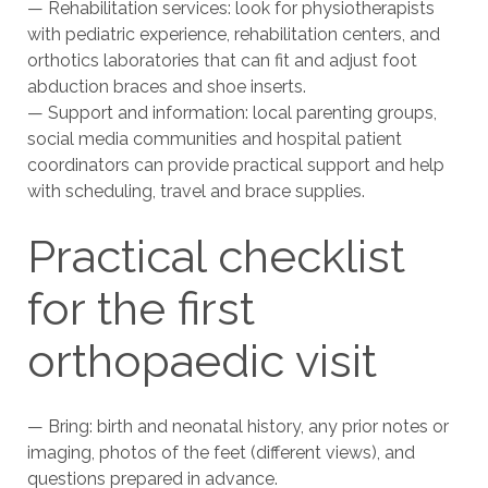
— Rehabilitation services: look for physiotherapists
with pediatric experience, rehabilitation centers, and
orthotics laboratories that can fit and adjust foot
abduction braces and shoe inserts.
— Support and information: local parenting groups,
social media communities and hospital patient
coordinators can provide practical support and help
with scheduling, travel and brace supplies.
Practical checklist
for the first
orthopaedic visit
— Bring: birth and neonatal history, any prior notes or
imaging, photos of the feet (different views), and
questions prepared in advance.