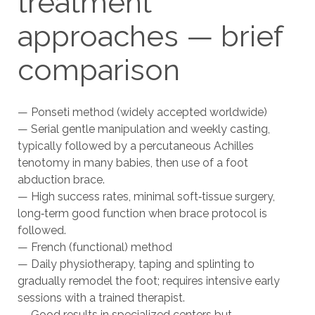
treatment
approaches — brief
comparison
— Ponseti method (widely accepted worldwide)
— Serial gentle manipulation and weekly casting,
typically followed by a percutaneous Achilles
tenotomy in many babies, then use of a foot
abduction brace.
— High success rates, minimal soft‑tissue surgery,
long‑term good function when brace protocol is
followed.
— French (functional) method
— Daily physiotherapy, taping and splinting to
gradually remodel the foot; requires intensive early
sessions with a trained therapist.
— Good results in specialized centers but