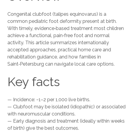
Congenital clubfoot (talipes equinovarus) is a
common pediatric foot deformity present at birth.
With timely, evidence‑based treatment most children
achieve a functional, pain‑free foot and normal
activity. This article summarizes internationally
accepted approaches, practical home care and
rehabilitation guidance, and how families in
Saint‑Petersburg can navigate local care options.
Key facts
— Incidence: ~1–2 per 1,000 live births.
— Clubfoot may be isolated (idiopathic) or associated
with neuromuscular conditions.
— Early diagnosis and treatment (ideally within weeks
of birth) give the best outcomes.