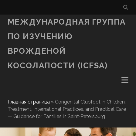
МЕЖДУНАРОДНАЯ ГРУППА
ПО ИЗУЧЕНИЮ
ВРОЖДЕНОЙ
КОСОЛАПОСТИ (ICFSA)
Главная страница
»
Congenital Clubfoot in Children:
Treatment, International Practices, and Practical Care
— Guidance for Families in Saint‑Petersburg