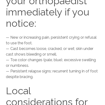
your orthopaedist
immediately if you
notice:
— New or increasing pain, persistent crying or refusal
to use the foot.
— Cast becomes loose, cracked, or wet; skin under
cast shows bleeding or smell.
— Toe color changes (pale, blue), excessive swelling
or numbness.
— Persistent relapse signs: recurrent turning in of foot
despite bracing.
Local
considerations for