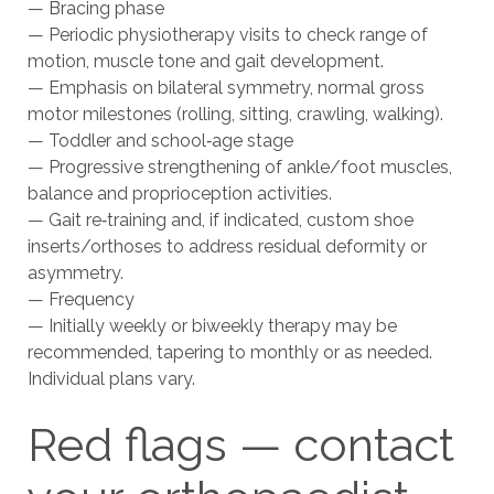
— Bracing phase
— Periodic physiotherapy visits to check range of
motion, muscle tone and gait development.
— Emphasis on bilateral symmetry, normal gross
motor milestones (rolling, sitting, crawling, walking).
— Toddler and school‑age stage
— Progressive strengthening of ankle/foot muscles,
balance and proprioception activities.
— Gait re‑training and, if indicated, custom shoe
inserts/orthoses to address residual deformity or
asymmetry.
— Frequency
— Initially weekly or biweekly therapy may be
recommended, tapering to monthly or as needed.
Individual plans vary.
Red flags — contact