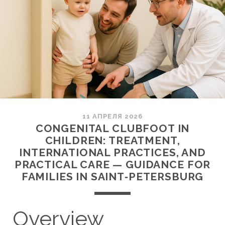
11 АПРЕЛЯ 2026
CONGENITAL CLUBFOOT IN
CHILDREN: TREATMENT,
INTERNATIONAL PRACTICES, AND
PRACTICAL CARE — GUIDANCE FOR
FAMILIES IN SAINT‑PETERSBURG
Overview