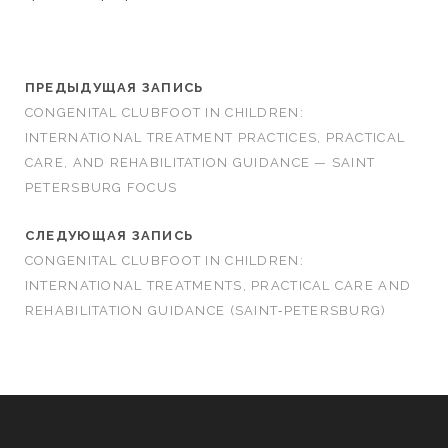
ПРЕДЫДУЩАЯ ЗАПИСЬ
CONGENITAL CLUBFOOT IN CHILDREN:
INTERNATIONAL TREATMENT PRACTICES, PRACTICAL
CARE, AND REHABILITATION GUIDANCE — SAINT
PETERSBURG FOCUS
СЛЕДУЮЩАЯ ЗАПИСЬ
CONGENITAL CLUBFOOT IN CHILDREN:
INTERNATIONAL TREATMENTS, PRACTICAL CARE AND
REHABILITATION GUIDANCE (SAINT‑PETERSBURG)