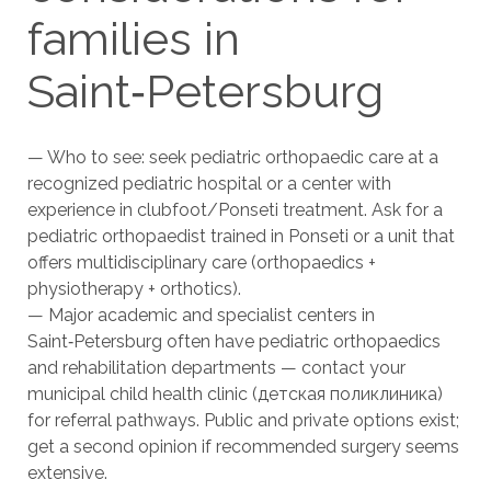
families in
Saint‑Petersburg
— Who to see: seek pediatric orthopaedic care at a
recognized pediatric hospital or a center with
experience in clubfoot/Ponseti treatment. Ask for a
pediatric orthopaedist trained in Ponseti or a unit that
offers multidisciplinary care (orthopaedics +
physiotherapy + orthotics).
— Major academic and specialist centers in
Saint‑Petersburg often have pediatric orthopaedics
and rehabilitation departments — contact your
municipal child health clinic (детская поликлиника)
for referral pathways. Public and private options exist;
get a second opinion if recommended surgery seems
extensive.