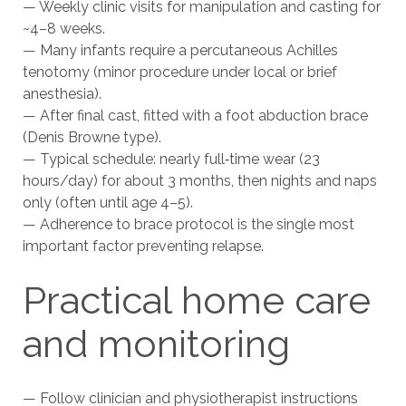
— Weekly clinic visits for manipulation and casting for
~4–8 weeks.
— Many infants require a percutaneous Achilles
tenotomy (minor procedure under local or brief
anesthesia).
— After final cast, fitted with a foot abduction brace
(Denis Browne type).
— Typical schedule: nearly full‑time wear (23
hours/day) for about 3 months, then nights and naps
only (often until age 4–5).
— Adherence to brace protocol is the single most
important factor preventing relapse.
Practical home care
and monitoring
— Follow clinician and physiotherapist instructions