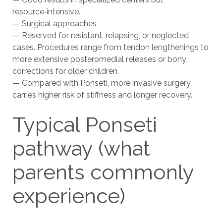
resource‑intensive.
— Surgical approaches
— Reserved for resistant, relapsing, or neglected
cases. Procedures range from tendon lengthenings to
more extensive posteromedial releases or bony
corrections for older children.
— Compared with Ponseti, more invasive surgery
carries higher risk of stiffness and longer recovery.
Typical Ponseti
pathway (what
parents commonly
experience)