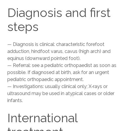
Diagnosis and first
steps
— Diagnosis is clinical: characteristic forefoot
adduction, hindfoot varus, cavus (high arch) and
equinus (downward pointed foot).
— Referral: see a pediatric orthopaedist as soon as
possible. If diagnosed at birth, ask for an urgent
pediatric orthopaedic appointment.
— Investigations: usually clinical only; X‑rays or
ultrasound may be used in atypical cases or older
infants.
International