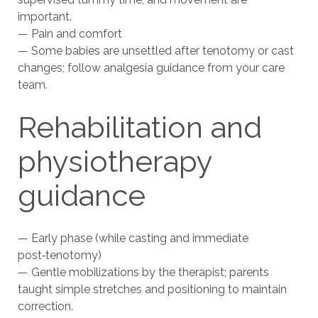
important.
— Pain and comfort
— Some babies are unsettled after tenotomy or cast
changes; follow analgesia guidance from your care
team.
Rehabilitation and
physiotherapy
guidance
— Early phase (while casting and immediate
post‑tenotomy)
— Gentle mobilizations by the therapist; parents
taught simple stretches and positioning to maintain
correction.